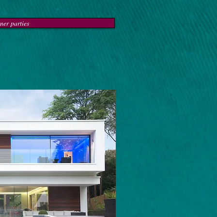
ner parties