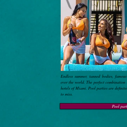
Endless summer, tanned bodies, famous
over the world. The perfect combination 
hotels of Miami. Pool parties are definite
to miss.
Pool part