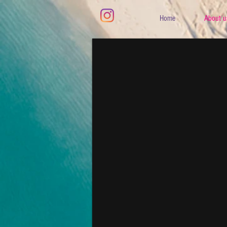
Home
About u