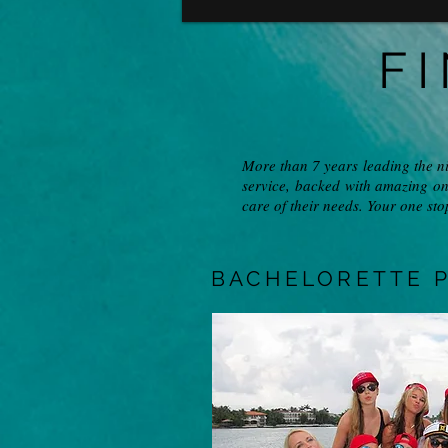
F
More than 7 years leading the n
service, backed with amazing on
care of their needs. Your one sto
BACHELORETTE P