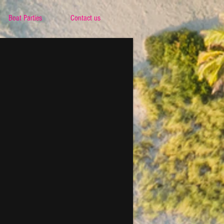
Boat Parties
Contact us