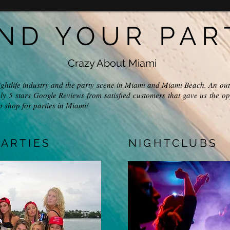
IND YOUR PAR
Crazy About Miami
ightlife industry and the party scene in Miami and Miami Beach. An out
ly 5 stars Google Reviews from satisfied customers that gave us the op
p shop for parties in Miami!
ARTIES
NIGHTCLUBS