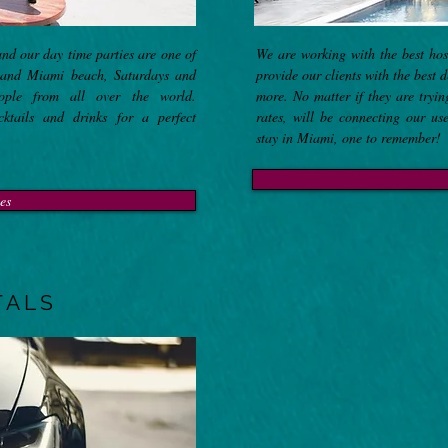
and our day time parties are one of
We are working with the best ho
 and Miami beach, Saturdays and
provide our clients with the best 
ople from all over the world.
more. No matter if they are tryi
ktails and drinks for a perfect
rates, will be connecting our us
stay in Miami, one to remember!
es
TALS