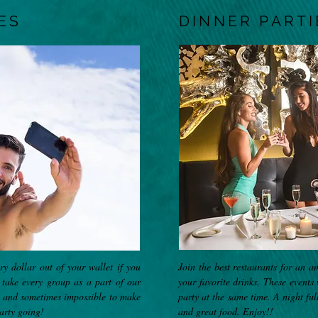
ES
DINNER PARTI
y dollar out of your wallet if you
Join the best restaurants for an a
take every group as a part of our
your favorite drinks. These events
e and sometimes impossible to make
party at the same time. A night ful
arty going!
and great food. Enjoy!!