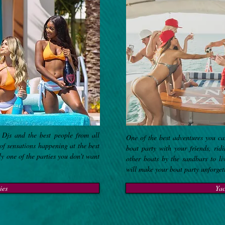
 Djs and the best people from all
One of the best adventures you ca
of sensations happening at the best
boat party with your friends, rid
ly one of the parties you don't want
other boats by the sandbars to li
will make your boat party unforge
ies
Yac