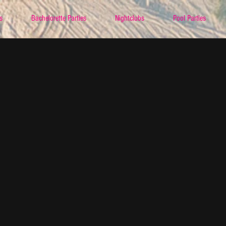
s
Bachelorette Parties
Nightclubs
Pool Parties