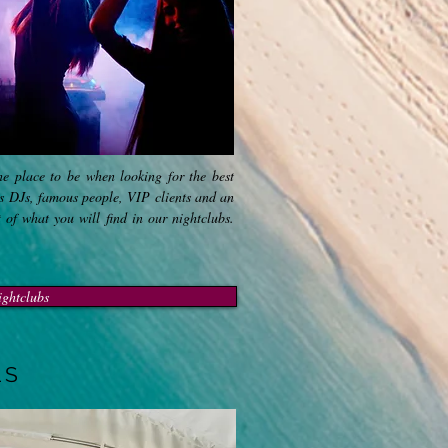
the place to be when looking for the best
ss DJs, famous people, VIP clients and an
t of what you will find in our nightclubs.
ightclubs
LS