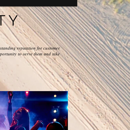
TY
standing reputation for customer
portunity to serve them and take