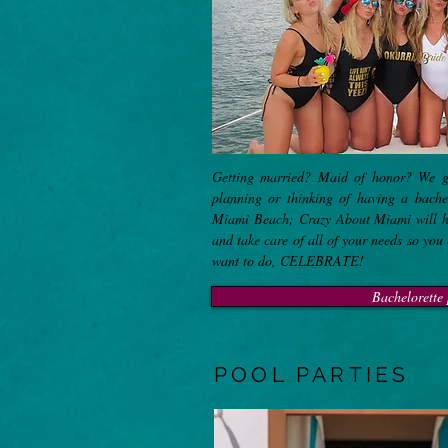
Getting married? Maid of honor? We g
planning or thinking of having a bach
Miami Beach; Crazy About Miami will hel
and take care of all of your needs so you
want to do, CELEBRATE!
Bachelorette 
POOL PARTIES