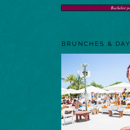
Bachelor pa
BRUNCHES & DAY