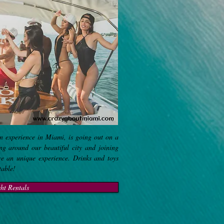
n experience in Miami, is going out on a
ing around our beautiful city and joining
ve an unique experience. Drinks and toys
ttable!
ht Rentals