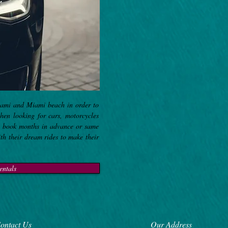
iami and Miami beach in order to
when looking for cars, motorcycles
to book months in advance or same
ith their dream rides to make their
entals
ontact Us
Our Address