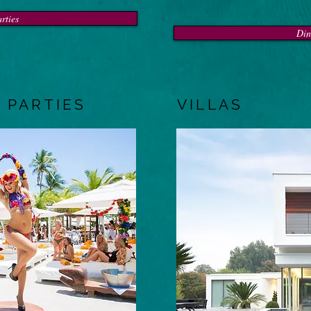
rties
Din
 PARTIES
VILLAS