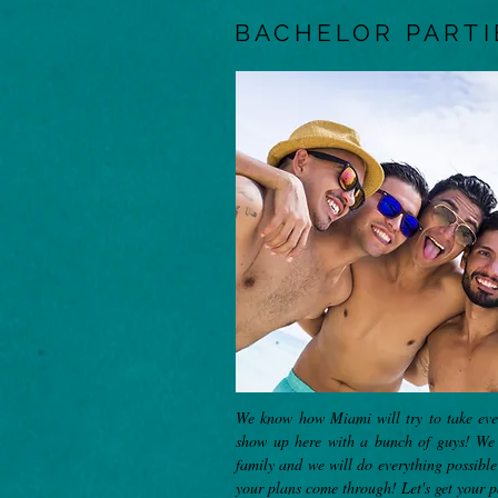
BACHELOR PARTI
We know how Miami will try to take ever
show up here with a bunch of guys! We 
family and we will do everything possibl
your plans come through! Let's get your p