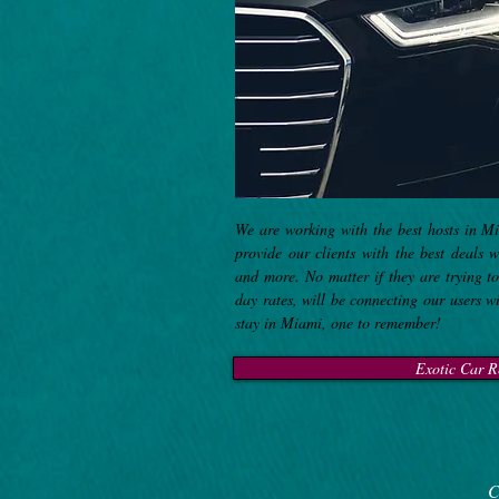
We are working with the best hosts in M
provide our clients with the best deals 
and more. No matter if they are trying 
day rates, will be connecting our users w
stay in Miami, one to remember!
Exotic Car R
C