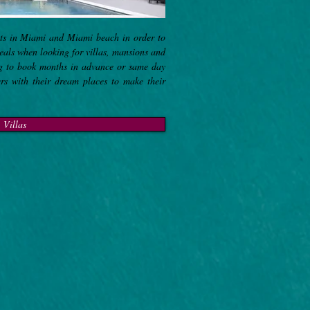
sts in Miami and Miami beach in order to
deals when looking for villas, mansions and
ng to book months in advance or same day
ers with their dream places to make their
Villas