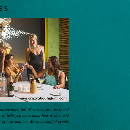
ES
mazing night full of espectacular food and
 will help you understand how to dine and
l of taste and fun. Music, beautiful people