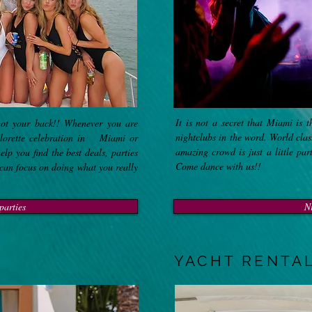
It is not a secret that Miami is 
ot your back!! Whenever you are
nightclubs in the word. World cla
elorette celebration in Miami or
amazing crowd is just a little par
p you find the best deals, parties
Come dance with us!!
 can focus on doing what you really
parties
N
YACHT RENTA