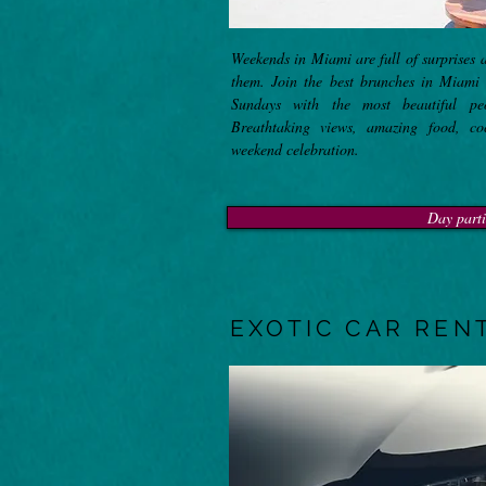
Weekends in Miami are full of surprises 
them. Join the best brunches in Miami
Sundays with the most beautiful pe
Breathtaking views, amazing food, coc
weekend celebration.
Day parti
EXOTIC CAR REN